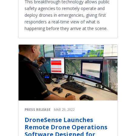
This breakthrough technology allows public
safety agencies to remotely operate and
deploy drones in emergencies, giving first
responders a real-time view of what is
happening before they arrive at the scene.
PRESS RELEASE
MAR 29, 2022
DroneSense Launches
Remote Drone Operations
Software Designed for