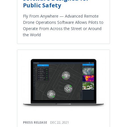
Public Safety
Fly From Anywhere — Advanced Remote
Drone Operations Software Allows Pilots to
Operate From Across the Street or Around
the World
PRESS RELEASE
DEC 22, 2021