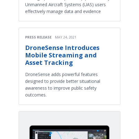
Unmanned Aircraft Systems (UAS) users
effectively manage data and evidence
PRESS RELEASE
MAY 24, 2021
DroneSense Introduces
Mobile Streaming and
Asset Tracking
DroneSense adds powerful features
designed to provide better situational
awareness to improve public safety
outcomes.