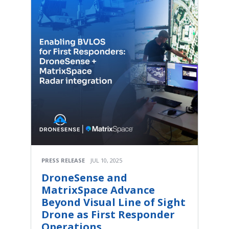
PRESS RELEASE
JUL 10, 2025
DroneSense and
MatrixSpace Advance
Beyond Visual Line of Sight
Drone as First Responder
Operations