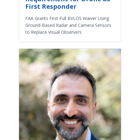
First Responder
FAA Grants First Full BVLOS Waiver Using
Ground-Based Radar and Camera Sensors
to Replace Visual Observers