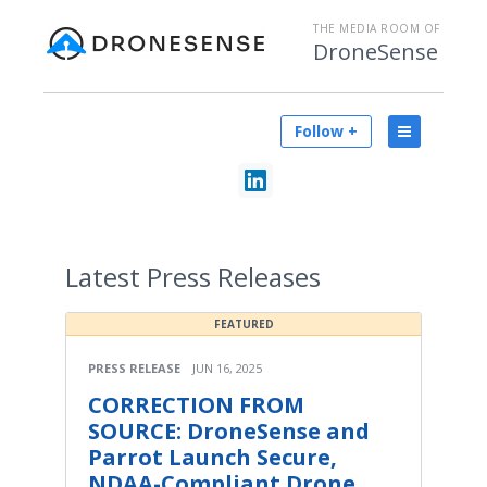
THE MEDIA ROOM OF
DroneSense
Follow +
Latest
Press Releases
FEATURED
PRESS RELEASE
JUN 16, 2025
CORRECTION FROM
SOURCE: DroneSense and
Parrot Launch Secure,
NDAA-Compliant Drone