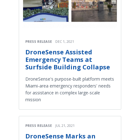
PRESS RELEASE
DEC 1, 2021
DroneSense Assisted
Emergency Teams at
Surfside Building Collapse
DroneSense's purpose-built platform meets
Miami-area emergency responders' needs
for assistance in complex large-scale
mission
PRESS RELEASE
JUL 21, 2021
DroneSense Marks an