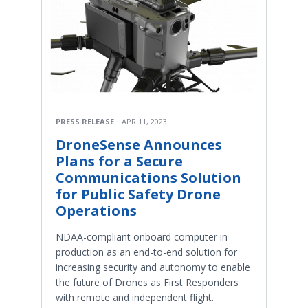
PRESS RELEASE
APR 11, 2023
DroneSense Announces
Plans for a Secure
Communications Solution
for Public Safety Drone
Operations
NDAA-compliant onboard computer in
production as an end-to-end solution for
increasing security and autonomy to enable
the future of Drones as First Responders
with remote and independent flight.