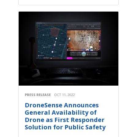
PRESS RELEASE
OCT 11, 2022
DroneSense Announces
General Availability of
Drone as First Responder
Solution for Public Safety