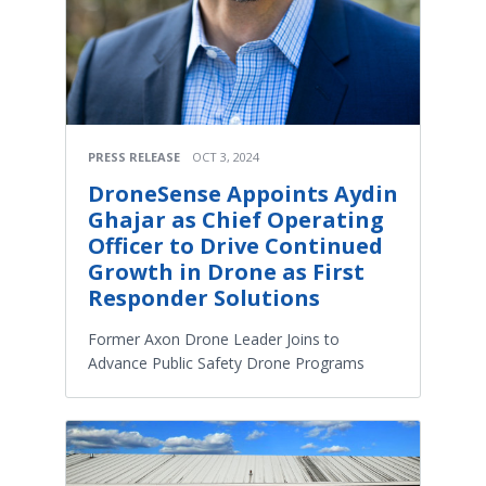
PRESS RELEASE
OCT 3, 2024
DroneSense Appoints Aydin
Ghajar as Chief Operating
Officer to Drive Continued
Growth in Drone as First
Responder Solutions
Former Axon Drone Leader Joins to
Advance Public Safety Drone Programs