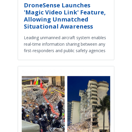
DroneSense Launches
'Magic Video Link' Feature,
Allowing Unmatched
Situational Awareness
Leading unmanned aircraft system enables
real-time information sharing between any
first-responders and public safety agencies