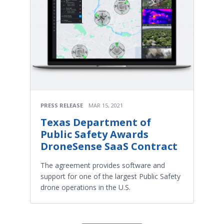
PRESS RELEASE
MAR 15, 2021
Texas Department of
Public Safety Awards
DroneSense SaaS Contract
The agreement provides software and
support for one of the largest Public Safety
drone operations in the U.S.