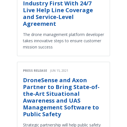
Industry First With 24/7
Live Help Line Coverage
and Service-Level
Agreement
The drone management platform developer
takes innovative steps to ensure customer
mission success
PRESS RELEASE
JUN 15, 2021
DroneSense and Axon
Partner to Bring State-of-
the-Art Situational
Awareness and UAS
Management Software to
Public Safety
Strategic partnership will help public safety