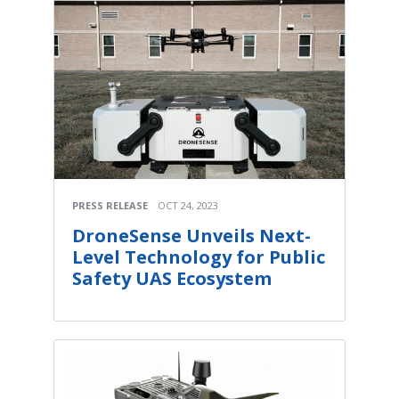
PRESS RELEASE
OCT 24, 2023
DroneSense Unveils Next-
Level Technology for Public
Safety UAS Ecosystem