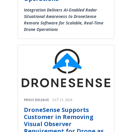
Integration Delivers AI-Enabled Radar
Situational Awareness to DroneSense
Remote Software for Scalable, Real-Time
Drone Operations
PRESS RELEASE
OCT 21, 2024
DroneSense Supports
Customer in Removing
Visual Observer
Requirement for Drone as