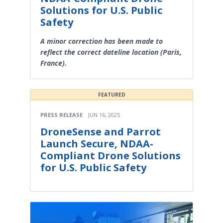
Solutions for U.S. Public
Safety
A minor correction has been made to
reflect the correct dateline location (Paris,
France).
FEATURED
PRESS RELEASE
JUN 16, 2025
DroneSense and Parrot
Launch Secure, NDAA-
Compliant Drone Solutions
for U.S. Public Safety