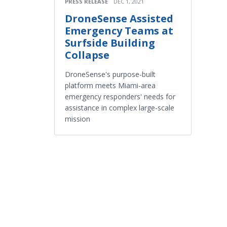
PRESS RELEASE
DEC 1, 2021
DroneSense Assisted
Emergency Teams at
Surfside Building
Collapse
DroneSense's purpose-built
platform meets Miami-area
emergency responders' needs for
assistance in complex large-scale
mission